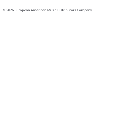
© 2026 European American Music Distributors Company