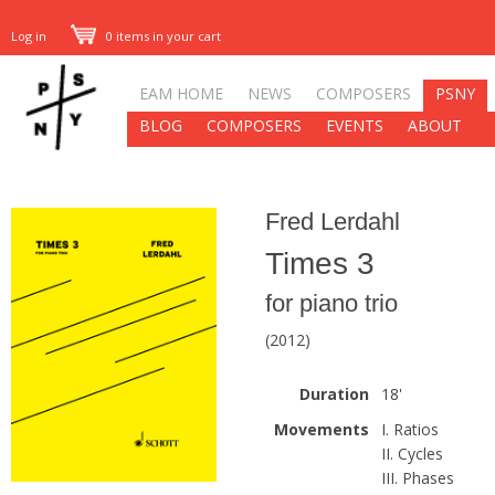
Log in
0 items in your cart
EAM HOME
NEWS
COMPOSERS
PSNY
BLOG
COMPOSERS
EVENTS
ABOUT
Fred Lerdahl
Times 3
for piano trio
(2012)
Duration
18'
Movements
I. Ratios
II. Cycles
III. Phases