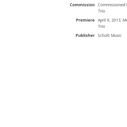
Commission
Commissioned by
Trio
Premiere
April 9, 2013; 
Trio
Publisher
Schott Music