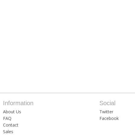
Information
Social
About Us
Twitter
FAQ
Facebook
Contact
Sales