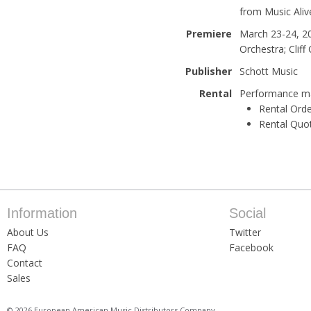
from Music Aliv
Premiere
March 23-24, 20
Orchestra; Cliff
Publisher
Schott Music
Rental
Performance mat
Rental Orde
Rental Quo
Information
Social
About Us
Twitter
FAQ
Facebook
Contact
Sales
© 2026 European American Music Distributors Company