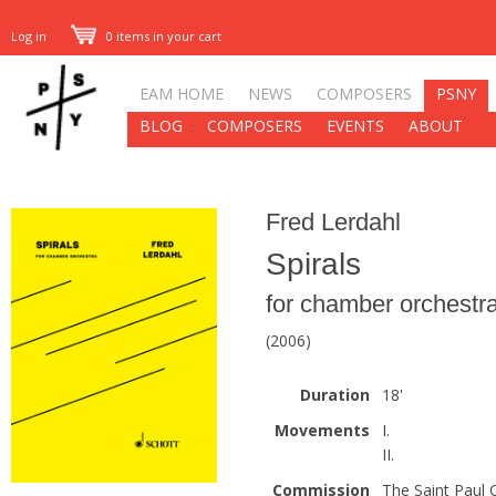
Log in
0 items in your cart
EAM HOME
NEWS
COMPOSERS
PSNY
BLOG
COMPOSERS
EVENTS
ABOUT
Fred Lerdahl
Spirals
for chamber orchestr
(2006)
Duration
18'
Movements
I.
II.
Commission
The Saint Paul 