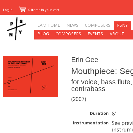
Log in
0 items in your cart
EAM HOME
NEWS
COMPOSERS
PSNY
BLOG
COMPOSERS
EVENTS
ABOUT
Erin Gee
Mouthpiece: Seg
for voice, bass flute
contrabass
(2007)
8'
Duration
See prev
Instrumentation
instrume