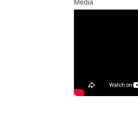
Media