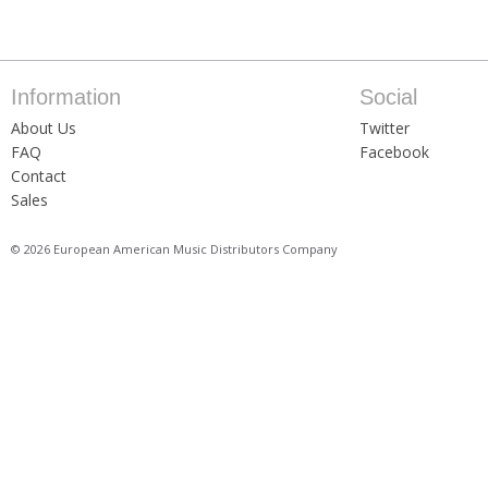
Information
Social
About Us
Twitter
FAQ
Facebook
Contact
Sales
© 2026 European American Music Distributors Company