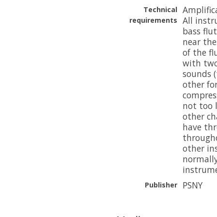
Amplific
Technical
All inst
requirements
bass flu
near th
of the f
with two
sounds (
other fo
compress
not too 
other ch
have thr
througho
other in
normally
instrume
PSNY
Publisher