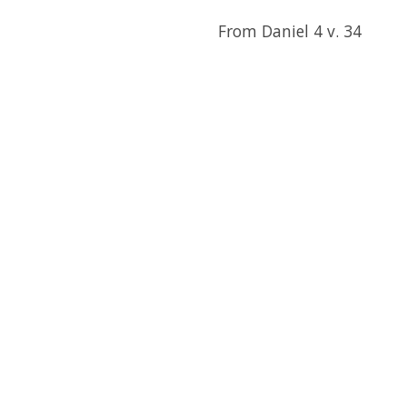
From Daniel 4 v. 34