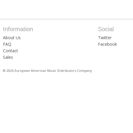
Information
Social
About Us
Twitter
FAQ
Facebook
Contact
Sales
© 2026 European American Music Distributors Company