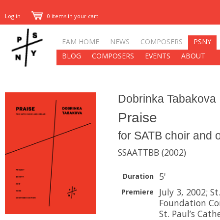
Log in
0 items in your cart
EAM HOME
NEWS
COMPOSERS
PSNY
BLOG
COMPOSERS
EVENTS
ABOUT
Dobrinka Tabakova
Praise
for SATB choir and 
SSAATTBB (2002)
5'
Duration
July 3, 2002; S
Premiere
Foundation Con
St. Paul’s Cath