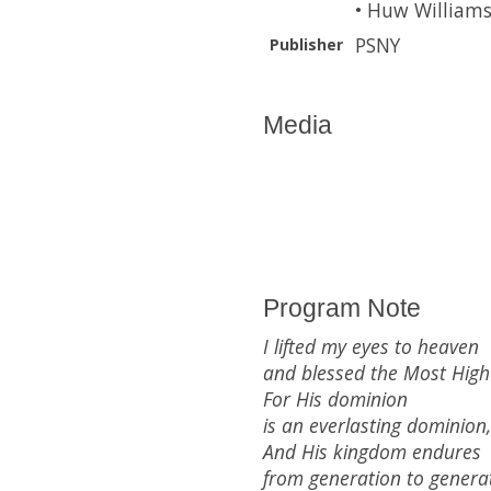
• Huw Williams
PSNY
Publisher
Media
Program Note
I lifted my eyes to heaven
and blessed the Most High
For His dominion
is an everlasting dominion,
And His kingdom endures
from generation to generat