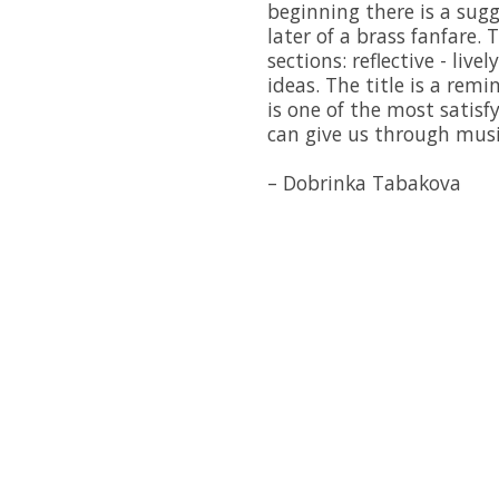
beginning there is a sug
later of a brass fanfare. 
sections: reflective - live
ideas. The title is a rem
is one of the most satis
can give us through musi
– Dobrinka Tabakova