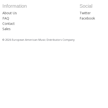
Information
Social
About Us
Twitter
FAQ
Facebook
Contact
Sales
© 2026 European American Music Distributors Company