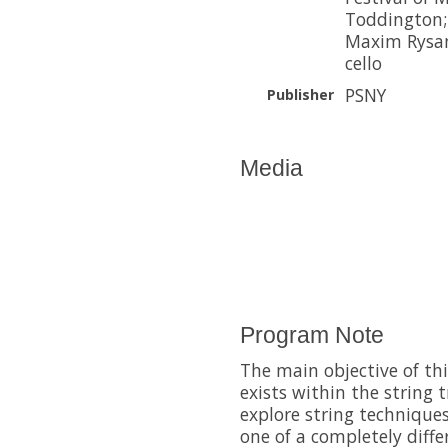
Toddington; 
Maxim Rysan
cello
PSNY
Publisher
Media
Program Note
The main objective of th
exists within the string 
explore string technique
one of a completely diffe