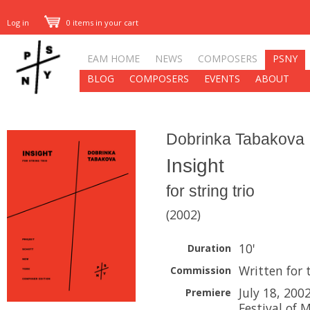
Log in
0 items in your cart
EAM HOME
NEWS
COMPOSERS
PSNY
BLOG
COMPOSERS
EVENTS
ABOUT
Dobrinka Tabakova
Insight
for string trio
(2002)
10'
Duration
Written for 
Commission
July 18, 200
Premiere
Festival of 