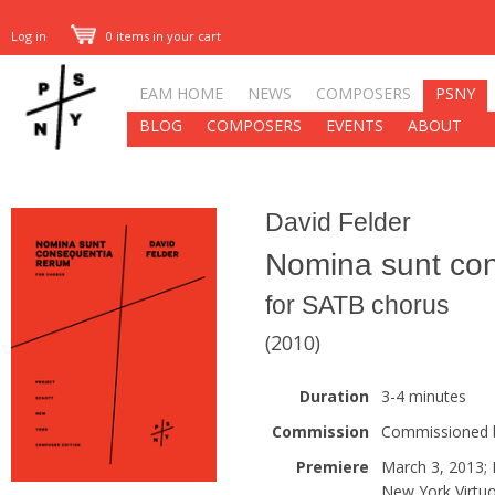
Log in
0 items in your cart
EAM HOME
NEWS
COMPOSERS
PSNY
BLOG
COMPOSERS
EVENTS
ABOUT
David Felder
Nomina sunt co
for SATB chorus
(2010)
Duration
3-4 minutes
Commission
Commissioned b
Premiere
March 3, 2013;
New York Virtu