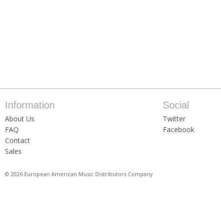
Information
Social
About Us
Twitter
FAQ
Facebook
Contact
Sales
© 2026 European American Music Distributors Company