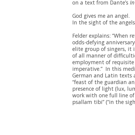
on a text from Dante’s
In
God gives me an angel.
In the sight of the angels,
Felder explains: “When r
odds-defying anniversar
elite group of singers, it 
of all manner of difficulti
employment of requisite 
imperative.” In this med
German and Latin texts 
“feast of the guardian an
presence of light (lux, l
work with one full line o
psallam tibi” (“in the sig