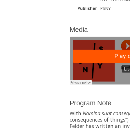
Publisher
PSNY
Media
Program Note
With
Nomina sunt conseq
consequences of things”)
Felder has written an in