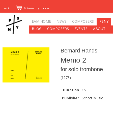
Log in
0 items in your cart
EAM HOME
NEWS
COMPOSERS
PSNY
BLOG
COMPOSERS
EVENTS
ABOUT
Bernard Rands
Memo 2
for solo trombone
(1973)
Duration
15'
Publisher
Schott Music