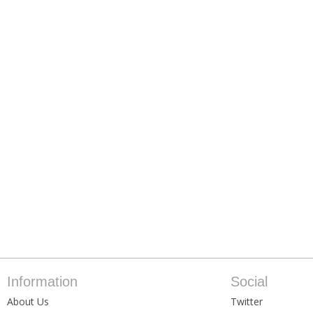
Information
Social
About Us
Twitter