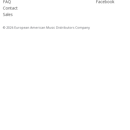
FAQ
Facebook
Contact
Sales
© 2026 European American Music Distributors Company