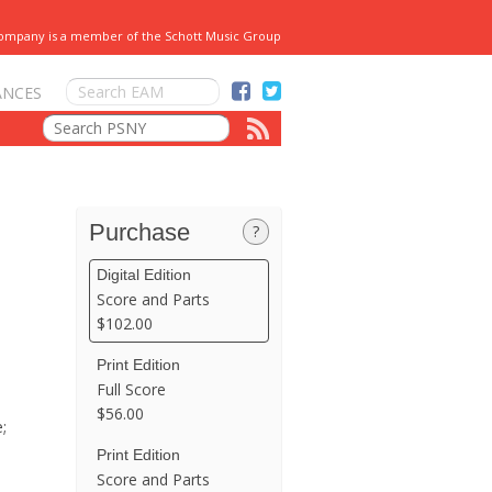
Company is a member of the Schott Music Group
ANCES
Purchase
?
Digital Edition
Score and Parts
$102.00
Print Edition
Full Score
$56.00
;
Print Edition
Score and Parts