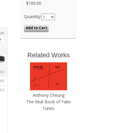
$185.00
Quantity:
Related Works
Anthony Cheung
The Real Book of Fake
Tunes