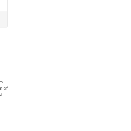
es
in of
st