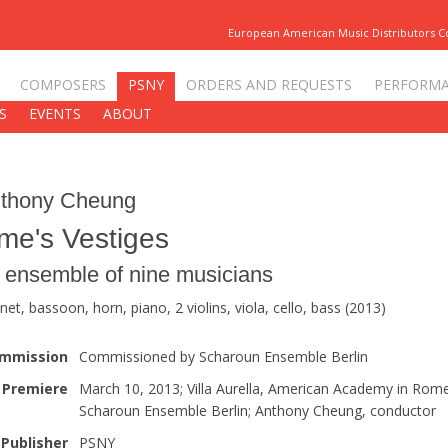
European American Music Distributors 
COMPOSERS
PSNY
ORDERS AND REQUESTS
PERFORM
S
EVENTS
ABOUT
thony Cheung
me's Vestiges
r ensemble of nine musicians
inet, bassoon, horn, piano, 2 violins, viola, cello, bass (2013)
mmission
Commissioned by Scharoun Ensemble Berlin
Premiere
March 10, 2013; Villa Aurella, American Academy in Rome
Scharoun Ensemble Berlin; Anthony Cheung, conductor
Publisher
PSNY