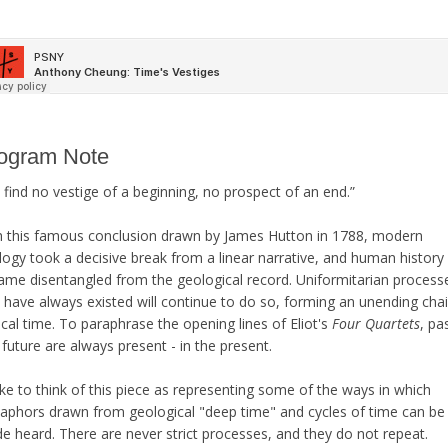
ogram Note
find no vestige of a beginning, no prospect of an end.”
h this famous conclusion drawn by James Hutton in 1788, modern
logy took a decisive break from a linear narrative, and human history
ame disentangled from the geological record. Uniformitarian process
 have always existed will continue to do so, forming an unending cha
ical time. To paraphrase the opening lines of Eliot's
Four Quartets
, pa
future are always present - in the present.
like to think of this piece as representing some of the ways in which
aphors drawn from geological "deep time" and cycles of time can be
e heard. There are never strict processes, and they do not repeat.