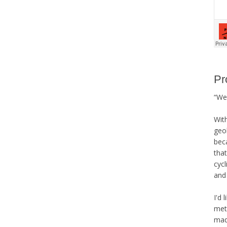
Pr
“We 
Wit
geo
bec
that
cycl
and 
I'd 
met
mad