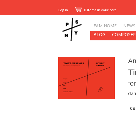
Log in
0 items in your cart
EAM HOME
NEWS
BLOG
COMPOSER
An
Ti
fo
clar
Co