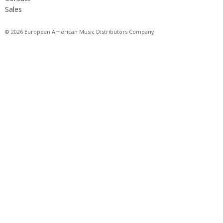
Sales
© 2026 European American Music Distributors Company