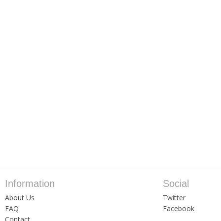
Information
Social
About Us
Twitter
FAQ
Facebook
Contact