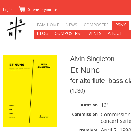
Log in
0 items in your cart
EAM HOME
NEWS
COMPOSERS
PSNY
BLOG
COMPOSERS
EVENTS
ABOUT
Alvin Singleton
Et Nunc
for alto flute, bass 
(1980)
13'
Duration
Commissione
Commission
concert seri
April 7, 198
Premiere