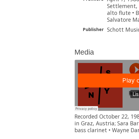
Settlement, 
alto flute • 
Salvatore M
Schott Musi
Publisher
Media
Recorded October 22, 198
in Graz, Austria; Sara Bar
bass clarinet • Wayne Da