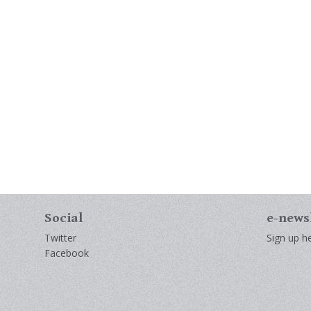
Social
e-news
Twitter
Sign up he
Facebook