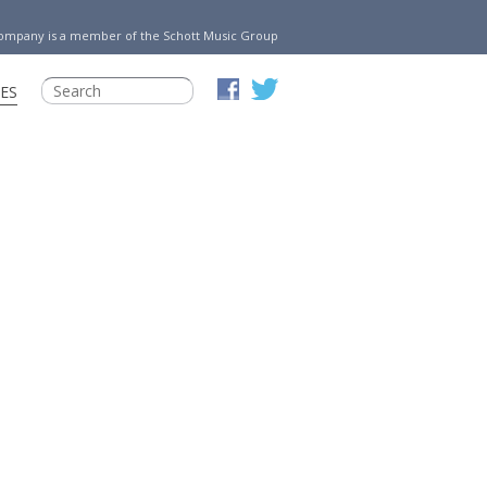
Company is a member of the Schott Music Group
ES