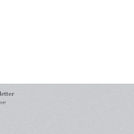
letter
re!