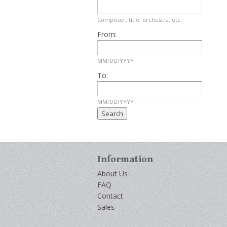
Composer, title, orchestra, etc.
From:
MM/DD/YYYY
To:
MM/DD/YYYY
Information
About Us
FAQ
Contact
Sales