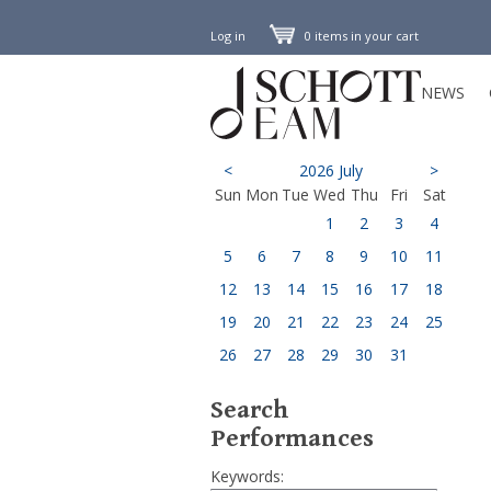
Log in
0 items in your cart
NEWS
<
2026 July
>
Sun
Mon
Tue
Wed
Thu
Fri
Sat
1
2
3
4
5
6
7
8
9
10
11
12
13
14
15
16
17
18
19
20
21
22
23
24
25
26
27
28
29
30
31
Search
Performances
Keywords: