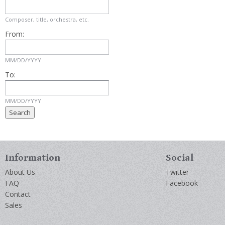
Composer, title, orchestra, etc.
From:
MM/DD/YYYY
To:
MM/DD/YYYY
Information
Social
About Us
Twitter
FAQ
Facebook
Contact
Sales