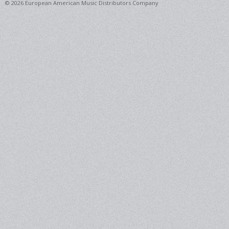
© 2026 European American Music Distributors Company