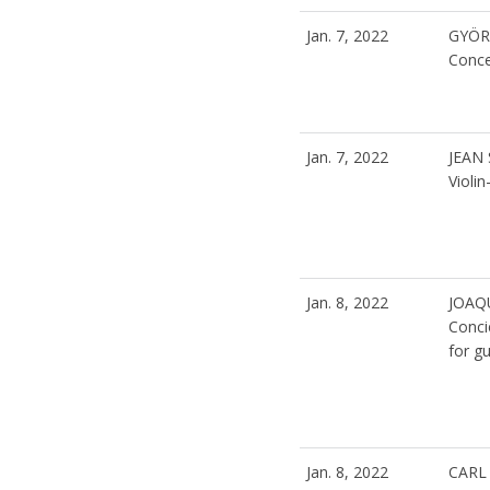
Jan. 7, 2022
GYÖR
Conc
Jan. 7, 2022
JEAN 
Violi
Jan. 8, 2022
JOAQ
Conci
for gu
Jan. 8, 2022
CARL