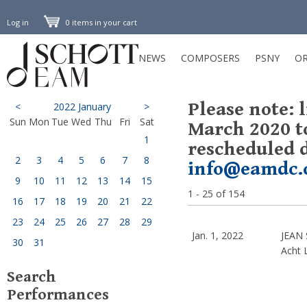
Log in
0 items in your cart
NEWS
COMPOSERS
PSNY
OR
Please note: 
<
2022 January
>
Sun
Mon
Tue
Wed
Thu
Fri
Sat
March 2020 t
1
rescheduled d
2
3
4
5
6
7
8
info@eamdc.
9
10
11
12
13
14
15
1 - 25 of 154
16
17
18
19
20
21
22
23
24
25
26
27
28
29
Jan. 1, 2022
JEAN 
30
31
Acht 
Search
Performances