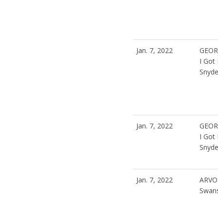
Jan. 7, 2022
GEOR
I Got
Snyde
Jan. 7, 2022
GEOR
I Got
Snyde
Jan. 7, 2022
ARVO
Swan