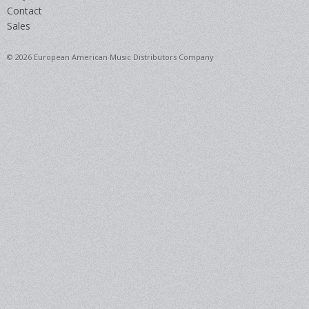
Contact
Sales
© 2026 European American Music Distributors Company