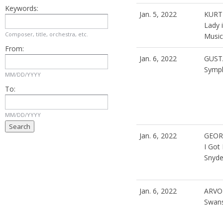
Keywords:
Jan. 5, 2022
KURT
Lady 
Composer, title, orchestra, etc.
Musica
From:
Jan. 6, 2022
GUST
Symph
MM/DD/YYYY
To:
MM/DD/YYYY
Jan. 6, 2022
GEOR
I Got
Snyde
Jan. 6, 2022
ARVO
Swan