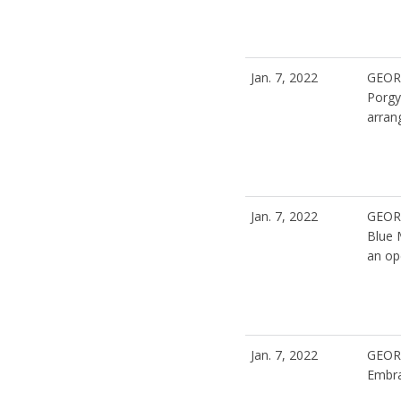
Jan. 7, 2022
GEOR
Porgy
arran
Jan. 7, 2022
GEOR
Blue
an op
Jan. 7, 2022
GEOR
Embra