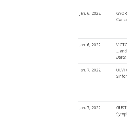
Jan. 6, 2022
GYÖR
Conc
Jan. 6, 2022
VICT
... an
Dutch
Jan. 7, 2022
ULVI
Sinfon
Jan. 7, 2022
GUST
Symph