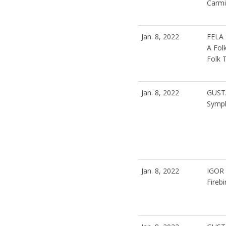
Carmi
Jan. 8, 2022
FELA
A Fol
Folk 
Jan. 8, 2022
GUST
Symph
Jan. 8, 2022
IGOR
Firebi