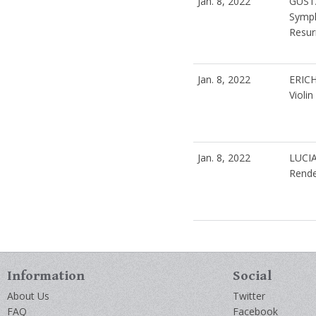
Jan. 8, 2022
GUST
Symph
Resur
Jan. 8, 2022
ERIC
Violi
Jan. 8, 2022
LUCI
Rende
Information
Social
About Us
Twitter
FAQ
Facebook