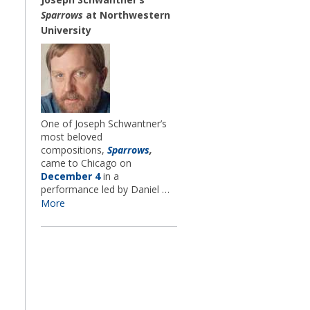
Sparrows
at Northwestern
University
One of Joseph Schwantner’s
most beloved
compositions,
Sparrows
,
came to Chicago on
December 4
in a
performance led by Daniel …
More