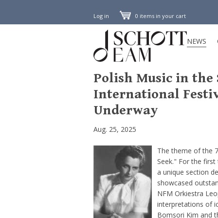
Log in
0 items in your cart
NEWS
Polish Music in the
International Festi
Underway
Aug. 25, 2025
The theme of the 7
Seek." For the first
a unique section d
showcased outstandi
NFM Orkiestra Leo
interpretations of 
Bomsori Kim and th