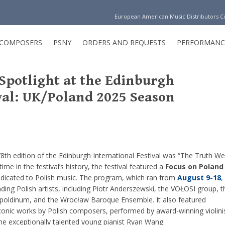
European American Music Distributors 
COMPOSERS
PSNY
ORDERS AND REQUESTS
PERFORMANC
 Spotlight at the Edinburgh
val: UK/Poland 2025 Season
8th edition of the Edinburgh International Festival was “The Truth We
 time in the festival’s history, the festival featured a
Focus on Poland
edicated to Polish music. The program, which ran from
August 9-18
,
ng Polish artists, including Piotr Anderszewski, the VOŁOSI group, t
poldinum, and the Wrocław Baroque Ensemble. It also featured
iconic works by Polish composers, performed by award-winning violini
e exceptionally talented young pianist Ryan Wang.