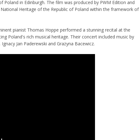
of Poland in Edinburgh. The film was produced by PWM Edition and
 National Heritage of the Republic of Poland within the framework of
inent pianist Thomas Hoppe performed a stunning recital at the
ting Poland's rich musical heritage. Their concert included music by
 Ignacy Jan Paderewski and Grażyna Bacewicz.