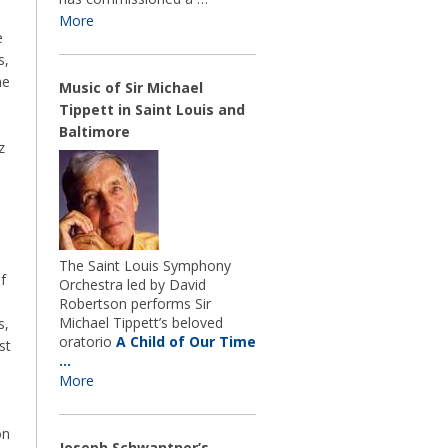
More
e
s,
he
Music of Sir Michael
Tippett in Saint Louis and
Baltimore
z
The Saint Louis Symphony
f
Orchestra led by David
Robertson performs Sir
Michael Tippett’s beloved
s,
oratorio
A Child of Our Time
st
…
More
on
Joseph Schwantner’s