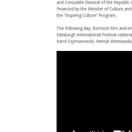
and Consulate General of the Republic 
Financed by the Minister of Culture and
the “Inspiring Culture” Program.
The following day, Bomsori Kim and em
Edinburgh International Festival celebra
Karol Szymanowski, Henryk Wieniawski,