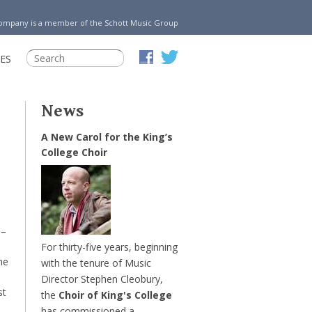
Company is a member of the Schott Music Group
ES
News
A New Carol for the King’s
College Choir
–
For thirty-five years, beginning
he
with the tenure of Music
Director Stephen Cleobury,
st
the
Choir of King's College
has commissioned a …