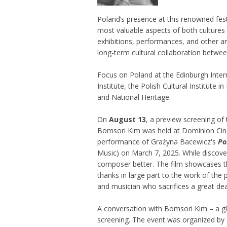
Poland’s presence at this renowned fest
most valuable aspects of both cultures 
exhibitions, performances, and other ar
long-term cultural collaboration betwee
Focus on Poland at the Edinburgh Inter
Institute, the Polish Cultural Institute
and National Heritage.
On
August 13
, a preview screening of 
Bomsori Kim was held at Dominion Cinem
performance of Grażyna Bacewicz's
Po
Music) on March 7, 2025. While discover
composer better. The film showcases th
thanks in large part to the work of the 
and musician who sacrifices a great dea
A conversation with Bomsori Kim – a g
screening. The event was organized by P