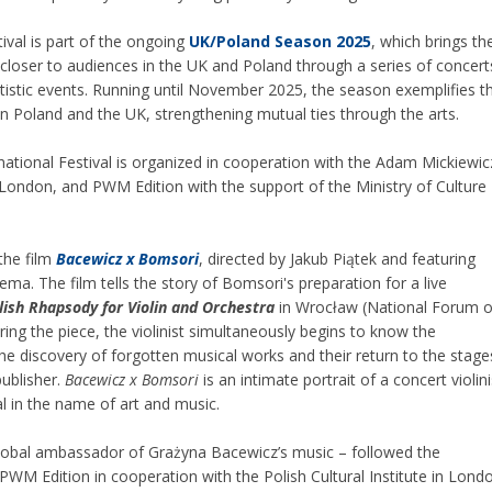
ival is part of the ongoing
UK/Poland Season 2025
, which brings th
closer to audiences in the UK and Poland through a series of concert
tistic events. Running until November 2025, the season exemplifies t
n Poland and the UK, strengthening mutual ties through the arts.
national Festival is organized in cooperation with the Adam Mickiewic
 in London, and PWM Edition with the support of the Ministry of Culture
the film
Bacewicz x Bomsori
, directed by Jakub Piątek and featuring
a. The film tells the story of Bomsori's preparation for a live
lish Rhapsody for Violin and Orchestra
in Wrocław (National Forum o
ing the piece, the violinist simultaneously begins to know the
e discovery of forgotten musical works and their return to the stage
publisher.
Bacewicz x Bomsori
is an intimate portrait of a concert violini
l in the name of art and music.
lobal ambassador of Grażyna Bacewicz’s music – followed the
WM Edition in cooperation with the Polish Cultural Institute in Lond