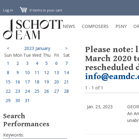
Log in
0 items in your cart
NEWS
COMPOSERS
PSNY
OR
Please note: 
<
2023 January
>
Sun
Mon
Tue
Wed
Thu
Fri
Sat
March 2020 t
1
2
3
4
5
6
7
rescheduled d
8
9
10
11
12
13
14
info@eamdc.
15
16
17
18
19
20
21
1 - 1 of 1
22
23
24
25
26
27
28
29
30
31
Jan. 23, 2023
GEOR
An Am
Search
unabri
Performances
Keywords: