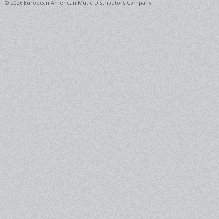
© 2026 European American Music Distributors Company