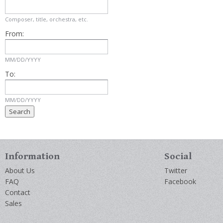
Composer, title, orchestra, etc.
From:
MM/DD/YYYY
To:
MM/DD/YYYY
Information
Social
About Us
Twitter
FAQ
Facebook
Contact
Sales