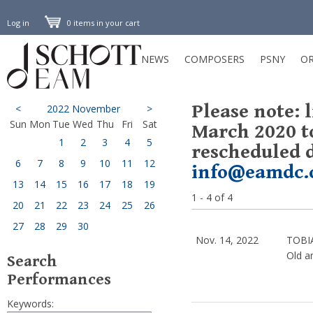
Log in
0 items in your cart
NEWS
COMPOSERS
PSNY
OR
Please note: 
<
2022 November
>
Sun
Mon
Tue
Wed
Thu
Fri
Sat
March 2020 t
1
2
3
4
5
rescheduled d
6
7
8
9
10
11
12
info@eamdc.
13
14
15
16
17
18
19
1 - 4 of 4
20
21
22
23
24
25
26
27
28
29
30
Nov. 14, 2022
TOBI
Old a
Search
Performances
Keywords: