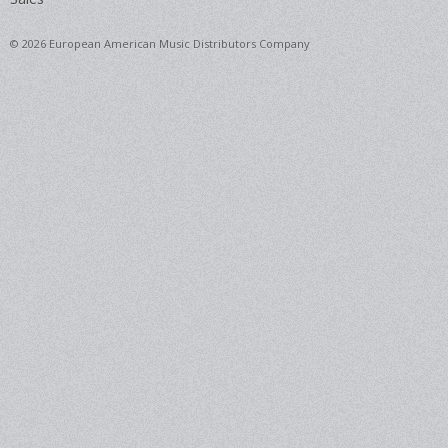
© 2026 European American Music Distributors Company