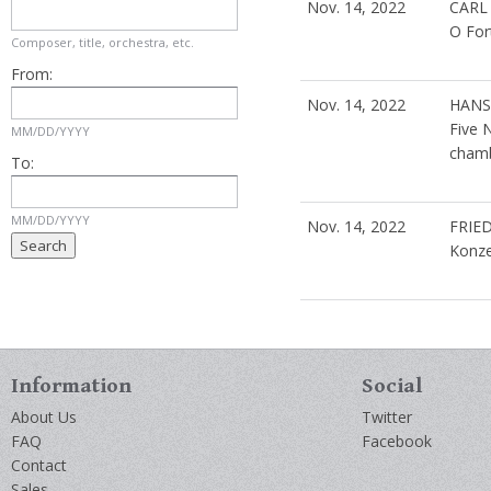
Nov. 14, 2022
CARL
O For
Composer, title, orchestra, etc.
From:
Nov. 14, 2022
HANS
Five 
MM/DD/YYYY
chamb
To:
MM/DD/YYYY
Nov. 14, 2022
FRIE
Konze
Information
Social
About Us
Twitter
FAQ
Facebook
Contact
Sales