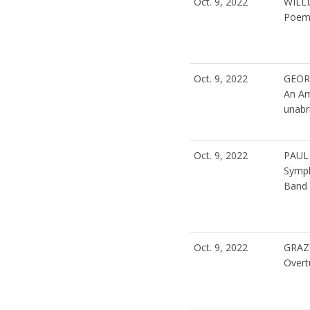
Oct. 9, 2022
WILL
Poeme
Oct. 9, 2022
GEOR
An Am
unabri
Oct. 9, 2022
PAUL
Symph
Band 
Oct. 9, 2022
GRAZ
Overt