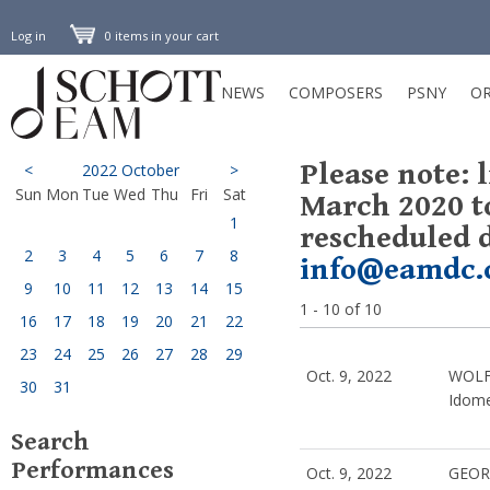
Log in
0 items in your cart
NEWS
COMPOSERS
PSNY
OR
Please note: 
<
2022 October
>
Sun
Mon
Tue
Wed
Thu
Fri
Sat
March 2020 t
1
rescheduled d
2
3
4
5
6
7
8
info@eamdc.
9
10
11
12
13
14
15
1 - 10 of 10
16
17
18
19
20
21
22
23
24
25
26
27
28
29
Oct. 9, 2022
WOLF
30
31
Idom
Search
Performances
Oct. 9, 2022
GEOR