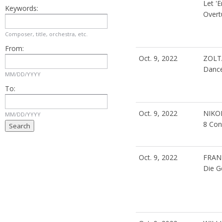
Let '
Keywords:
Overt
Composer, title, orchestra, etc.
From:
Oct. 9, 2022
ZOLT
Dance
MM/DD/YYYY
To:
Oct. 9, 2022
NIKO
MM/DD/YYYY
8 Con
Oct. 9, 2022
FRAN
Die G