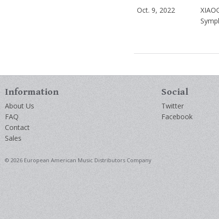
Oct. 9, 2022
XIAO
Symph
Information
Social
About Us
Twitter
FAQ
Facebook
Contact
Sales
© 2026 European American Music Distributors Company