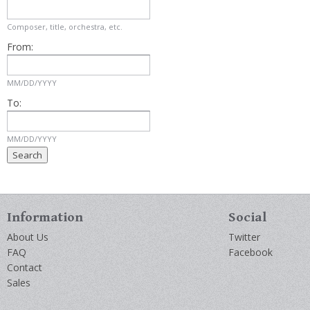
Composer, title, orchestra, etc.
From:
MM/DD/YYYY
To:
MM/DD/YYYY
Information
Social
About Us
Twitter
FAQ
Facebook
Contact
Sales