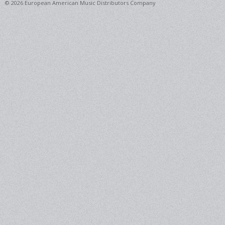
© 2026 European American Music Distributors Company