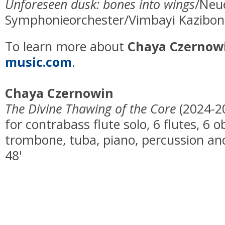
Unforeseen dusk: bones into wings
/Neu
Symphonieorchester/Vimbayi Kaziboni
To learn more about
Chaya Czernow
music.com
.
Chaya Czernowin
The Divine Thawing of the Core
(2024-2
for contrabass flute solo, 6 flutes, 6 
trombone, tuba, piano, percussion and
48'