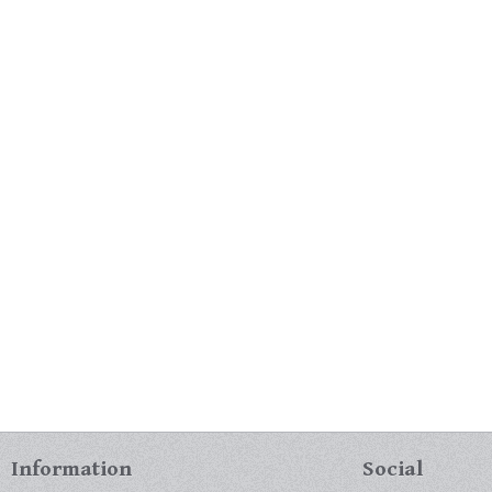
Information
Social