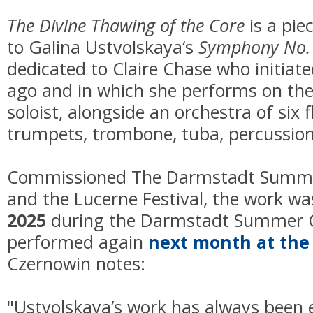
The Divine Thawing of the Core
is a pie
to Galina Ustvolskaya‘s
Symphony No.
dedicated to Claire Chase who initiat
ago and in which she performs on the
soloist, alongside an orchestra of six f
trumpets, trombone, tuba, percussion,
Commissioned The Darmstadt Summe
and the Lucerne Festival, the work w
2025
during the Darmstadt Summer Co
performed again
next month at the 
Czernowin notes:
"Ustvolskaya’s work has always been 