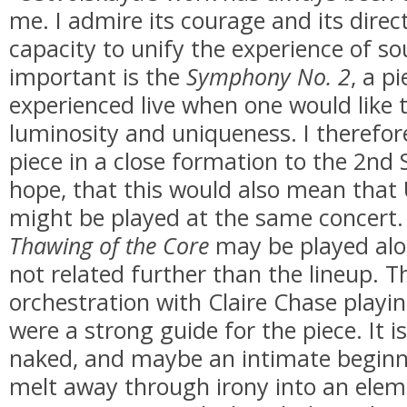
me. I admire its courage and its direct
capacity to unify the experience of s
important is the
Symphony No. 2
, a p
experienced live when one would like t
luminosity and uniqueness. I therefore
piece in a close formation to the 2n
hope, that this would also mean that 
might be played at the same concert
Thawing of the Core
may be played alo
not related further than the lineup. Th
orchestration with Claire Chase playi
were a strong guide for the piece. It i
naked, and maybe an intimate beginni
melt away through irony into an eleme