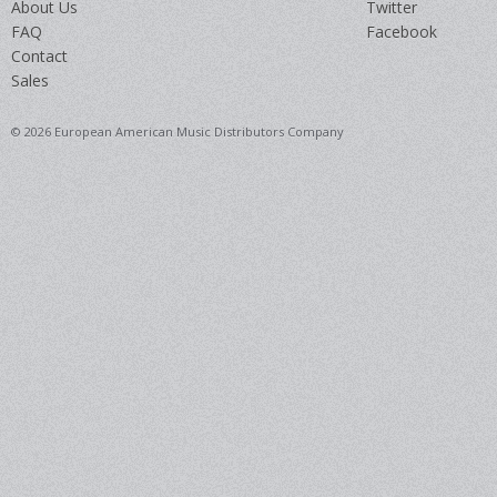
About Us
Twitter
FAQ
Facebook
Contact
Sales
© 2026 European American Music Distributors Company