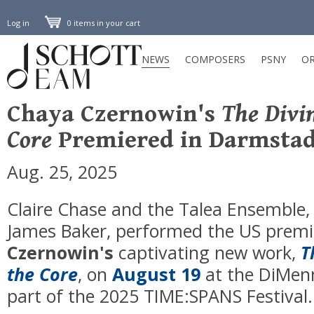
Log in
0 items in your cart
NEWS
COMPOSERS
PSNY
OR
Chaya Czernowin's
The Divi
Core
Premiered in Darmstad
Aug. 25, 2025
Claire Chase and the Talea Ensemble,
James Baker, performed the US premi
Czernowin's
captivating new work,
T
the Core
, on
August 19
at the DiMen
part of the 2025 TIME:SPANS Festival.