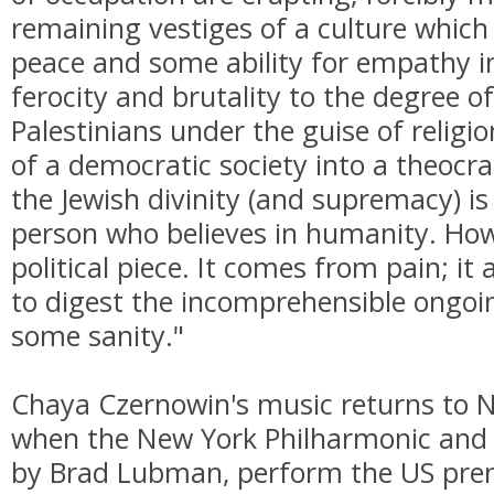
remaining vestiges of a culture whic
peace and some ability for empathy i
ferocity and brutality to the degree of
Palestinians under the guise of religi
of a democratic society into a theocr
the Jewish divinity (and supremacy) is
person who believes in humanity. Howe
political piece. It comes from pain; it
to digest the incomprehensible ongoin
some sanity."
Chaya Czernowin's music returns to 
when the New York Philharmonic and N
by Brad Lubman, perform the US pre