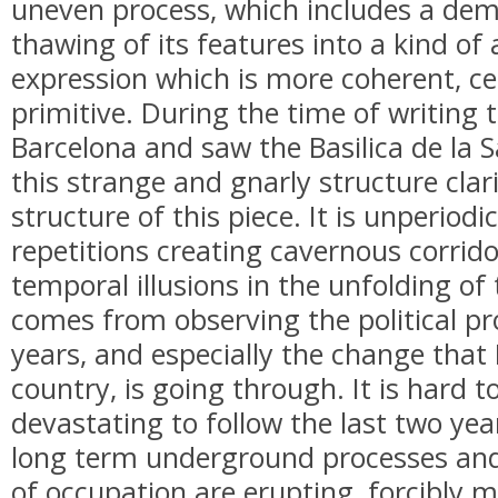
uneven process, which includes a demo
thawing of its features into a kind of 
expression which is more coherent, ce
primitive. During the time of writing t
Barcelona and saw the Basilica de la 
this strange and gnarly structure clar
structure of this piece. It is unperiodic
repetitions creating cavernous corrid
temporal illusions in the unfolding of 
comes from observing the political proc
years, and especially the change that 
country, is going through. It is hard t
devastating to follow the last two yea
long term underground processes and 
of occupation are erupting, forcibly m