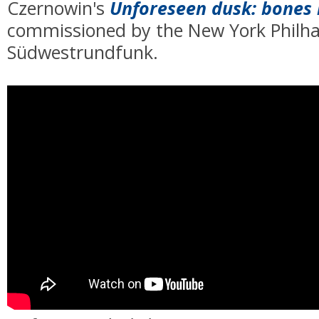
Czernowin's
Unforeseen dusk: bones 
commissioned by
the New York Philh
Südwestrundfunk.