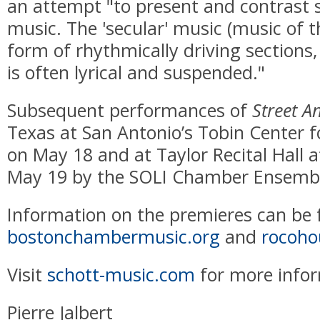
an attempt "to present and contrast 
music. The 'secular' music (music of t
form of rhythmically driving sections,
is often lyrical and suspended."
Subsequent performances of
Street A
Texas at San Antonio’s Tobin Center f
on May 18 and at Taylor Recital Hall a
May 19 by the SOLI Chamber Ensemb
Information on the premieres can be 
bostonchambermusic.org
and
rocoho
Visit
schott-music.com
for more inform
Pierre Jalbert