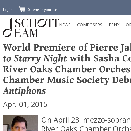
Log in
0 items in your cart
NEWS
COMPOSERS
PSNY
OR
World Premiere of Pierre Ja
to Starry Night
with Sasha C
River Oaks Chamber Orches
Chamber Music Society Deb
Antiphons
Apr. 01, 2015
On April 23, mezzo-sopra
River Oaks Chamber Orch