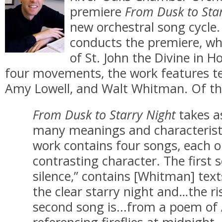
premiere
From Dusk to Star
new orchestral song cycle
conducts the premiere, wh
of St. John the Divine in H
four movements, the work features te
Amy Lowell, and Walt Whitman. Of the
From Dusk to Starry Night
takes a
many meanings and characteristic
work contains four songs, each o
contrasting character. The first 
silence,” contains [Whitman] text
the clear starry night and…the r
second song is...from a poem of
referencing fireflies at midnight.