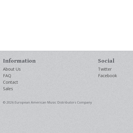
Information
Social
About Us
Twitter
FAQ
Facebook
Contact
Sales
© 2026 European American Music Distributors Company