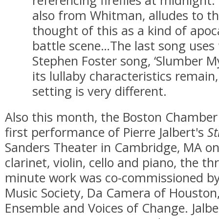
also from Whitman, alludes to t
thought of this as a kind of apoc
battle scene…The last song uses 
Stephen Foster song, ‘Slumber M
its lullaby characteristics remai
setting is very different.
Also this month, the Boston Chamber 
first performance of Pierre Jalbert's
St
Sanders Theater in Cambridge, MA on 
clarinet, violin, cello and piano, the 
minute work was co-commissioned b
Music Society, Da Camera of Housto
Ensemble and Voices of Change. Jalbe