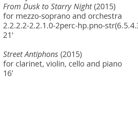
From Dusk to Starry Night
(2015)
for mezzo-soprano and orchestra
2.2.2.2-2.2.1.0-2perc-hp.pno-str(6.5.4.
21'
Street Antiphons
(2015)
for clarinet, violin, cello and piano
16’