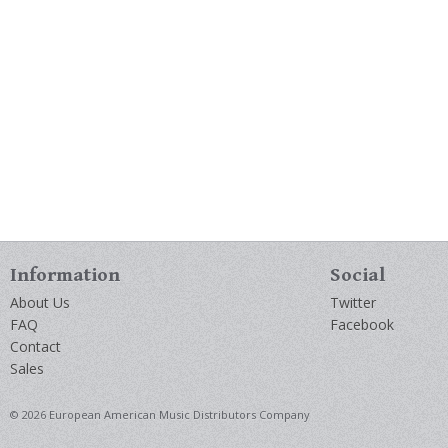
Information
Social
About Us
Twitter
FAQ
Facebook
Contact
Sales
© 2026 European American Music Distributors Company