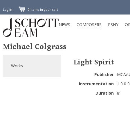
Log in
0 items in your cart
NEWS
COMPOSERS
PSNY
OR
Michael Colgrass
Light Spirit
Works
Publisher
MCA/Un
Instrumentation
1 0 0 0 
Duration
8'