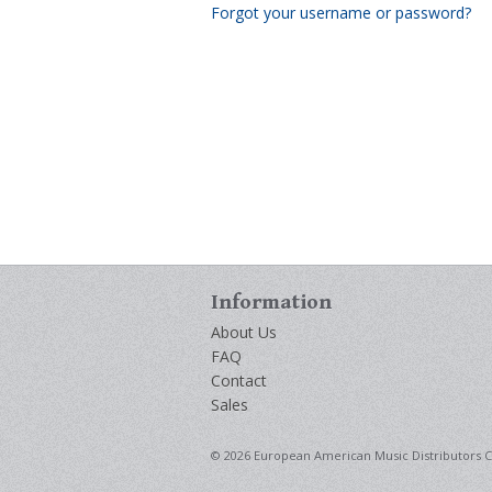
Forgot your username or password?
Information
About Us
FAQ
Contact
Sales
© 2026 European American Music Distributors