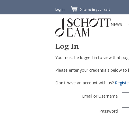
Log in
0 items in your cart
NEWS
Log In
You must be logged in to view that pag
Please enter your credentials below to lo
Don't have an account with us?
Regist
Email or Username:
Password: