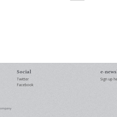
Social
e-news
Twitter
Sign up he
Facebook
 Company