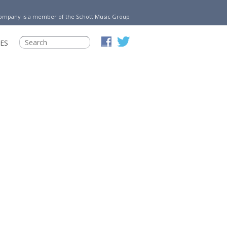
Company is a member of the Schott Music Group
ES