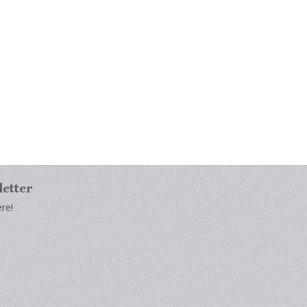
letter
re!