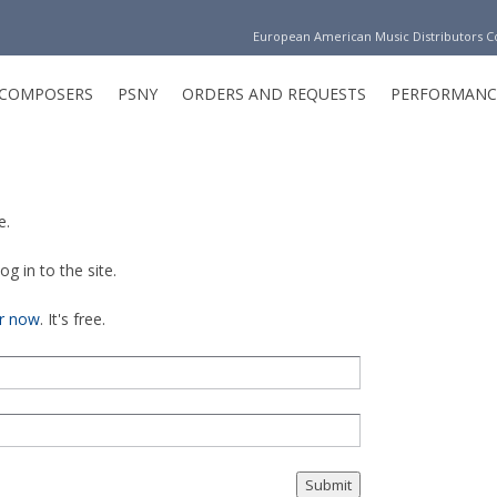
European American Music Distributors 
COMPOSERS
PSNY
ORDERS AND REQUESTS
PERFORMANC
e.
g in to the site.
er now
. It's free.